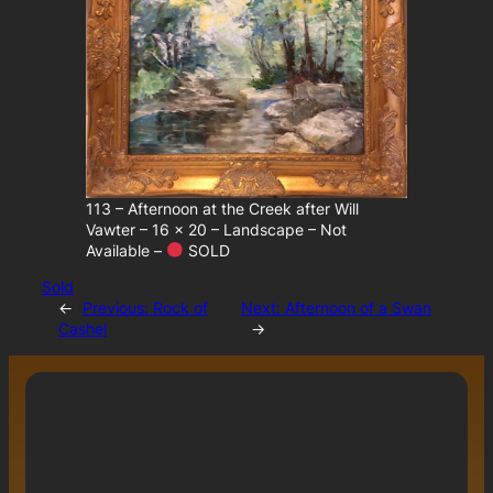
113 – Afternoon at the Creek after Will
Vawter – 16 x 20 – Landscape – Not
Available –
SOLD
Sold
←
Previous:
Rock of
Next:
Afternoon of a Swan
Cashel
→