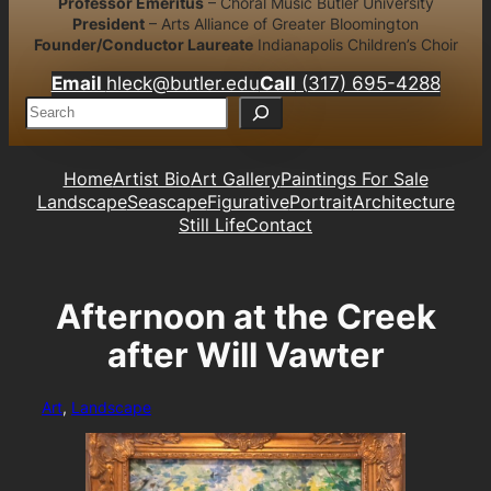
Professor Emeritus
– Choral Music Butler University
President
– Arts Alliance of Greater Bloomington
Founder/Conductor Laureate
Indianapolis Children’s Choir
Email
hleck@butler.edu
Call
(317) 695-4288
S
e
a
r
Home
Artist Bio
Art Gallery
Paintings For Sale
c
Landscape
Seascape
Figurative
Portrait
Architecture
h
Still Life
Contact
Afternoon at the Creek
after Will Vawter
Art
, 
Landscape