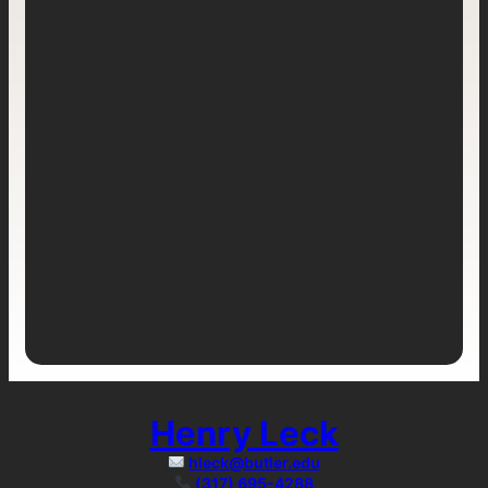
Henry Leck
hleck@butler.edu
(317) 695-4288