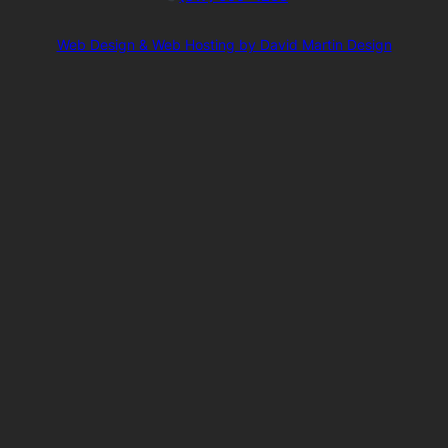
Web Design & Web Hosting by David Martin Design