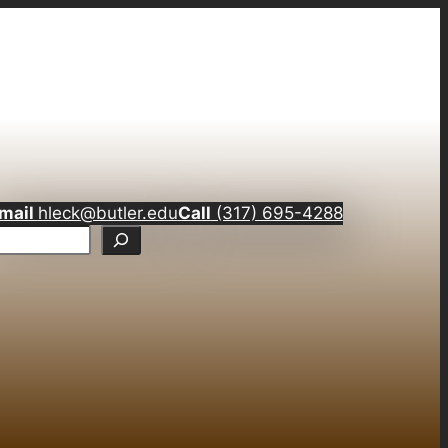
mail
hleck@butler.edu
Call
(317) 695-4288