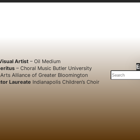
Visual Artist
– Oil Medium
E
eritus
– Choral Music Butler University
S
Arts Alliance of Greater Bloomington
e
tor Laureate
Indianapolis Children’s Choir
a
r
c
h