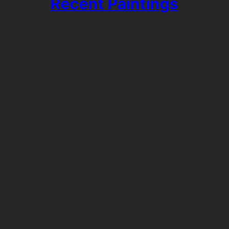
Recent Paintings