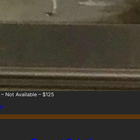
 – Not Available – $125
er