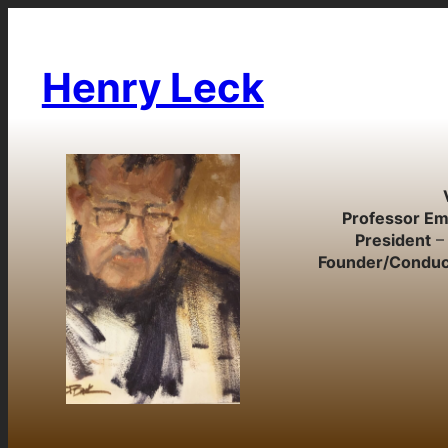
Skip
to
content
Henry Leck
Professor Em
President
– 
Founder/Conduc