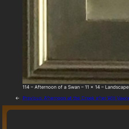
114 – Afternoon of a Swan – 11 x 14 – Landscape
←
Previous:
Afternoon at the Creek after Will Vawt