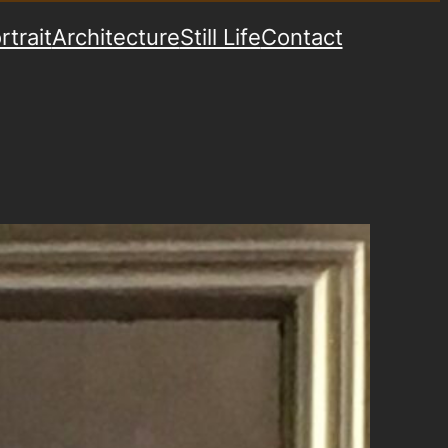
rtrait
Architecture
Still Life
Contact