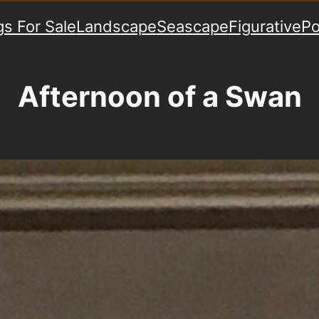
gs For Sale
Landscape
Seascape
Figurative
Po
Afternoon of a Swan