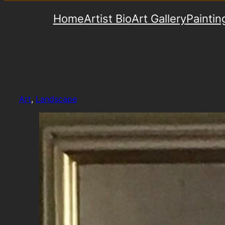
Home
Artist Bio
Art Gallery
Paintin
Art
, 
Landscape