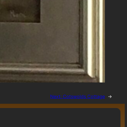
Next:
Cotswolds Cottage
→