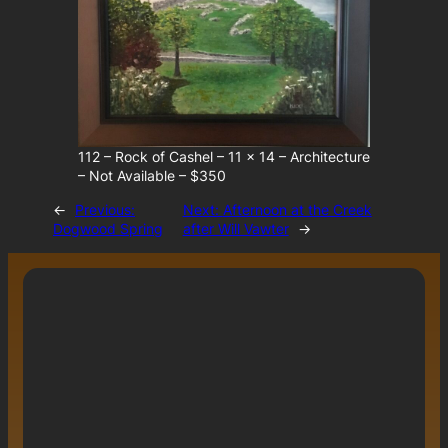
112 – Rock of Cashel – 11 x 14 – Architecture
– Not Available – $350
←
Previous:
Next:
Afternoon at the Creek
Dogwood Spring
after Will Vawter
→