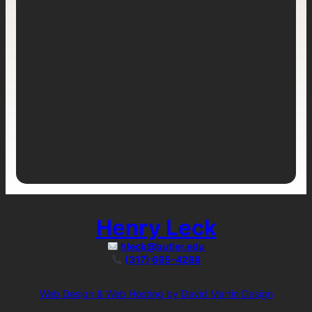
Henry Leck
hleck@butler.edu
(317) 695-4288
Web Design & Web Hosting by David Martin Design