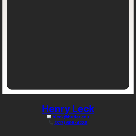
Henry Leck
hleck@butler.edu
(317) 695-4288