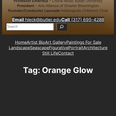
Professor Emeritus
– Choral Music Butler University
President
– Arts Alliance of Greater Bloomington
Founder/Conductor Laureate
Indianapolis Children’s Choir
Email
hleck@butler.edu
Call
(317) 695-4288
S
e
a
r
Home
Artist Bio
Art Gallery
Paintings For Sale
c
Landscape
Seascape
Figurative
Portrait
Architecture
h
Still Life
Contact
Tag:
Orange Glow