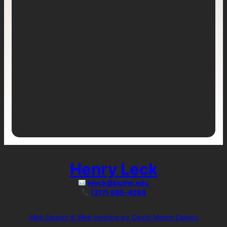
Henry Leck
hleck@butler.edu
(317) 695-4288
Web Design & Web Hosting by David Martin Design