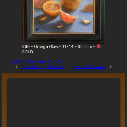
369 – Orange Glow – 11×14 – Still Life –
SOLD
Orange Glow
Sold
Still Life
←
Previous:
Lilly Abstract
Next:
Sunlit Wave
→