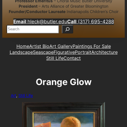
Professor Emeritus
– Choral Music Butler University
President
– Arts Alliance of Greater Bloomington
Founder/Conductor Laureate
Indianapolis Children’s Choir
Email
hleck@butler.edu
Call
(317) 695-4288
S
e
a
r
Home
Artist Bio
Art Gallery
Paintings For Sale
c
Landscape
Seascape
Figurative
Portrait
Architecture
h
Still Life
Contact
Orange Glow
Art
, 
Still Life