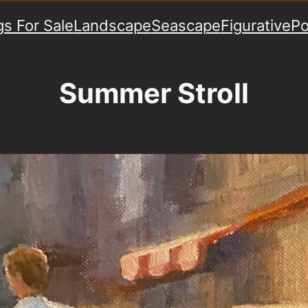
gs For Sale
Landscape
Seascape
Figurative
Po
Summer Stroll