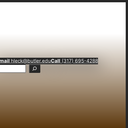
mail
hleck@butler.edu
Call
(317) 695-4288