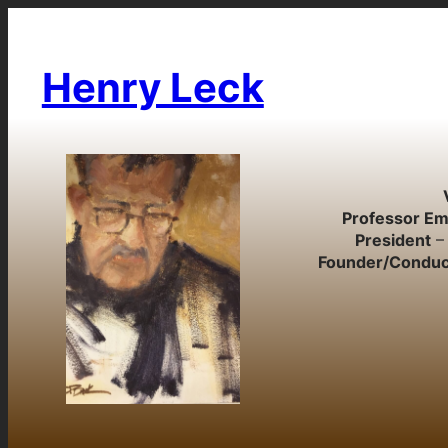
Skip
to
content
Henry Leck
Professor Em
President
– 
Founder/Conduc