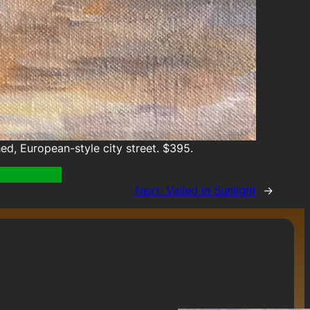
d, European-style city street. $395.
Next:
Veiled in Sunlight
→