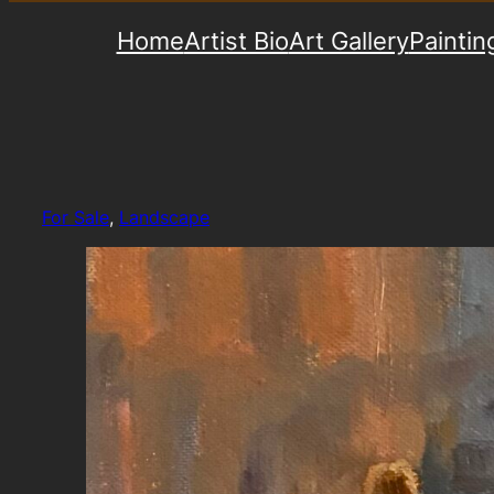
Home
Artist Bio
Art Gallery
Paintin
For Sale
, 
Landscape