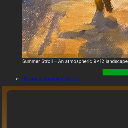
Summer Stroll – An atmospheric 9×12 landscape 
←
Previous:
Rumbling Surf -2