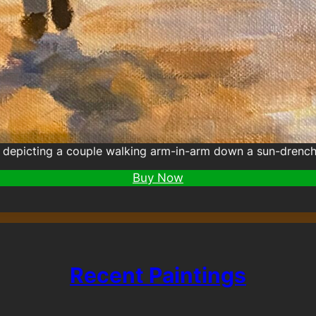
depicting a couple walking arm-in-arm down a sun-drenche
Buy Now
Recent Paintings