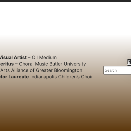
Visual Artist
– Oil Medium
E
eritus
– Choral Music Butler University
S
Arts Alliance of Greater Bloomington
e
tor Laureate
Indianapolis Children’s Choir
a
r
c
h