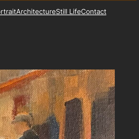
rtrait
Architecture
Still Life
Contact