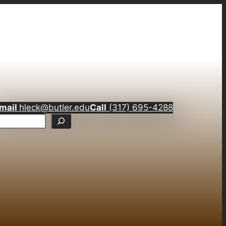
mail
hleck@butler.edu
Call
(317) 695-4288