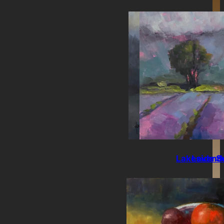
Lakeside S
Lavende