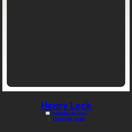
Henry Leck
hleck@butler.edu
(317) 695-4288