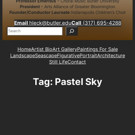
Professor Emeritus
– Choral Music Butler University
President
– Arts Alliance of Greater Bloomington
Founder/Conductor Laureate
Indianapolis Children’s Choir
Email
hleck@butler.edu
Call
(317) 695-4288
S
e
a
r
Home
Artist Bio
Art Gallery
Paintings For Sale
c
Landscape
Seascape
Figurative
Portrait
Architecture
h
Still Life
Contact
Tag:
Pastel Sky