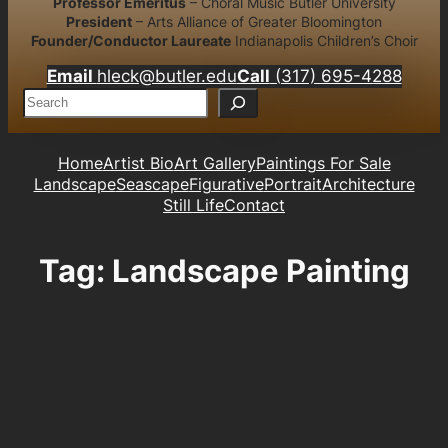
Professor Emeritus
– Choral Music Butler University
President
– Arts Alliance of Greater Bloomington
Founder/Conductor Laureate
Indianapolis Children’s Choir
Email
hleck@butler.edu
Call
(317) 695-4288
S
e
a
r
Home
Artist Bio
Art Gallery
Paintings For Sale
c
Landscape
Seascape
Figurative
Portrait
Architecture
h
Still Life
Contact
Tag:
Landscape Painting