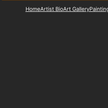
Home
Artist Bio
Art Gallery
Paintin