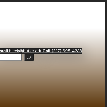
mail
hleck@butler.edu
Call
(317) 695-4288