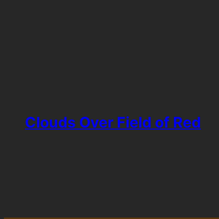
Clouds Over Field of Red