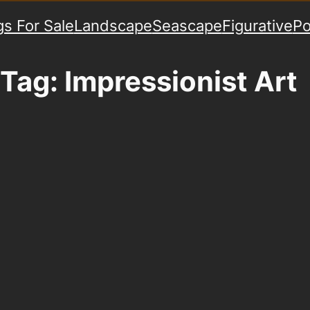
gs For Sale
Landscape
Seascape
Figurative
Po
Tag:
Impressionist Art