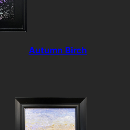
Autumn Birch