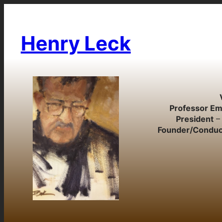
Skip
to
content
Henry Leck
Professor Em
President
– 
Founder/Conduc