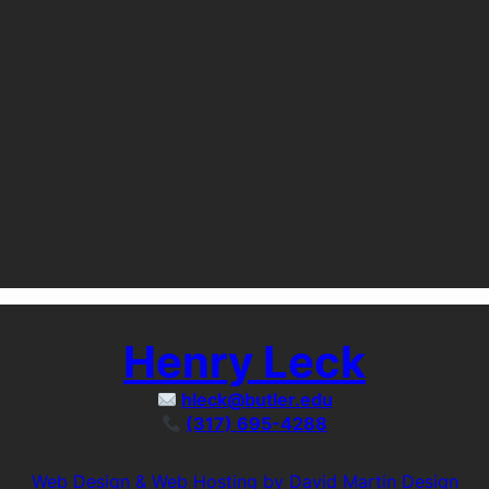
Henry Leck
hleck@butler.edu
(317) 695-4288
Web Design & Web Hosting by David Martin Design