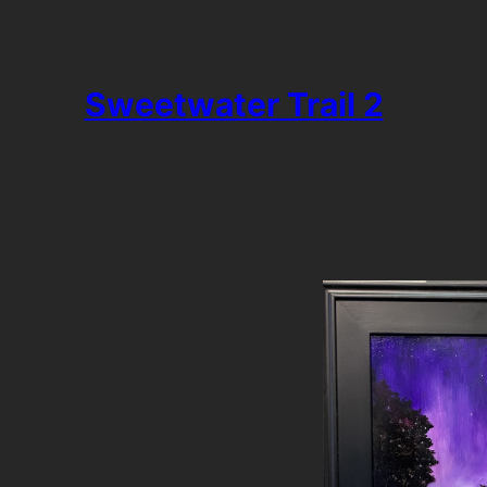
Sweetwater Trail 2