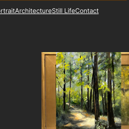
rtrait
Architecture
Still Life
Contact