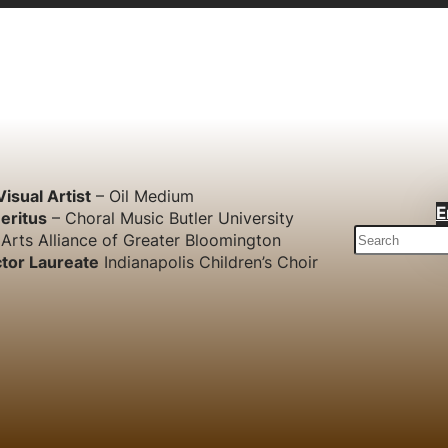
Visual Artist
– Oil Medium
E
eritus
– Choral Music Butler University
S
Arts Alliance of Greater Bloomington
e
tor Laureate
Indianapolis Children’s Choir
a
r
c
h