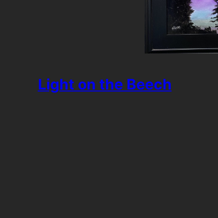
Light on the Beech