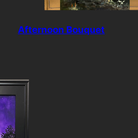
Afternoon Bouquet