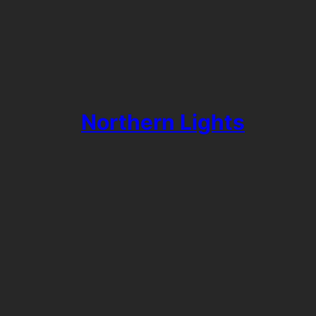
Northern Lights