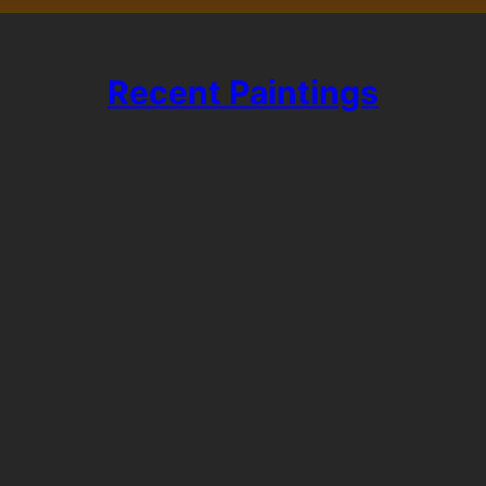
Recent Paintings