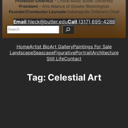
Professor Emeritus
– Choral Music Butler University
President
– Arts Alliance of Greater Bloomington
Founder/Conductor Laureate
Indianapolis Children’s Choir
Email
hleck@butler.edu
Call
(317) 695-4288
S
e
a
r
Home
Artist Bio
Art Gallery
Paintings For Sale
c
Landscape
Seascape
Figurative
Portrait
Architecture
h
Still Life
Contact
Tag:
Celestial Art