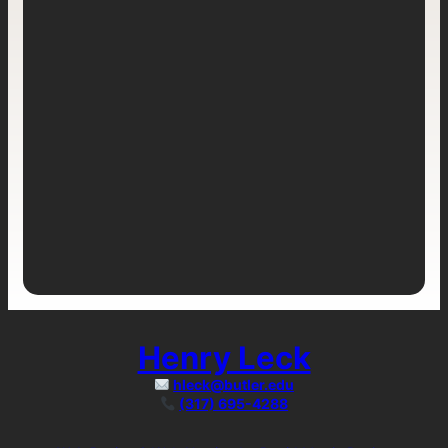
Henry Leck
hleck@butler.edu
(317) 695-4288