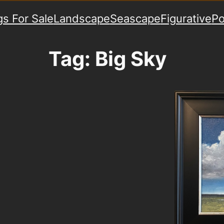
gs For Sale
Landscape
Seascape
Figurative
Po
Tag:
Big Sky