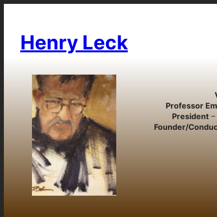
Skip
to
content
Henry Leck
Professor Em
President
– 
Founder/Conduc