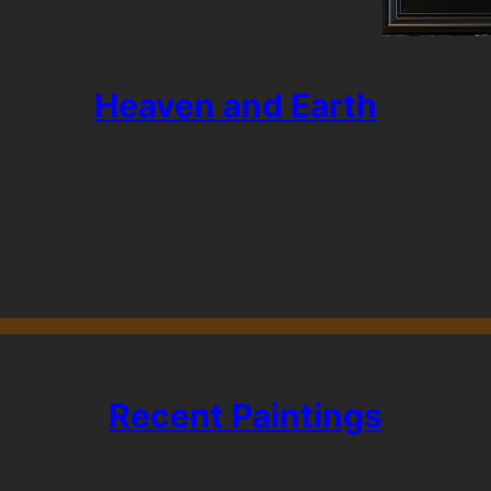
Heaven and Earth
Recent Paintings