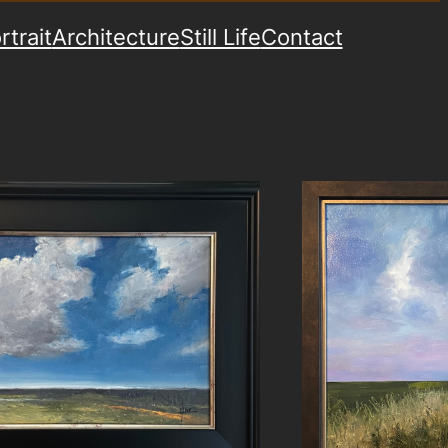
rtrait
Architecture
Still Life
Contact