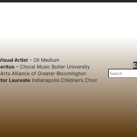
Visual Artist
– Oil Medium
E
eritus
– Choral Music Butler University
S
Arts Alliance of Greater Bloomington
e
tor Laureate
Indianapolis Children’s Choir
a
r
c
h