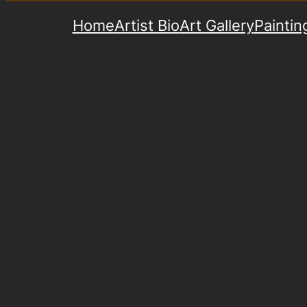
Home
Artist Bio
Art Gallery
Paintin