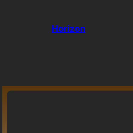
Horizon