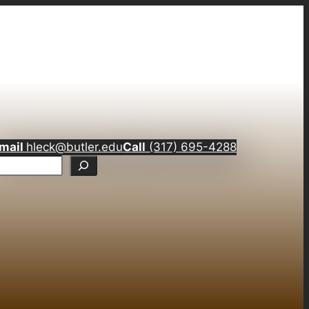
mail
hleck@butler.edu
Call
(317) 695-4288