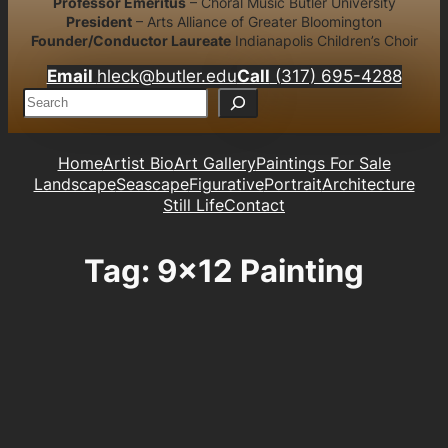
Professor Emeritus
– Choral Music Butler University
President
– Arts Alliance of Greater Bloomington
Founder/Conductor Laureate
Indianapolis Children’s Choir
Email
hleck@butler.edu
Call
(317) 695-4288
S
e
a
r
Home
Artist Bio
Art Gallery
Paintings For Sale
c
Landscape
Seascape
Figurative
Portrait
Architecture
h
Still Life
Contact
Tag:
9×12 Painting