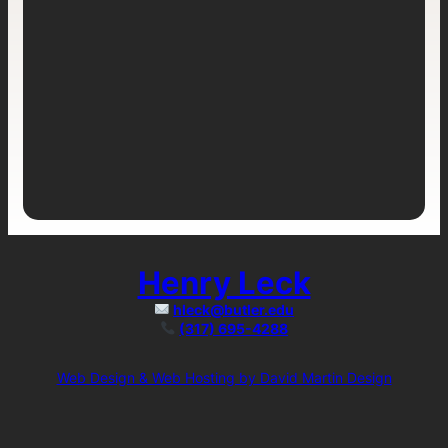
Henry Leck
hleck@butler.edu
(317) 695-4288
Web Design & Web Hosting by David Martin Design