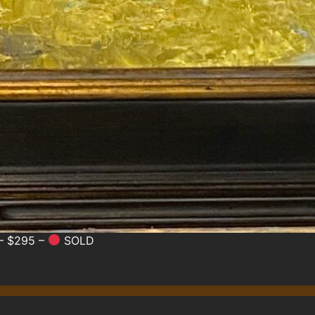
 – $295 –
SOLD