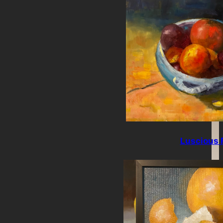
Luscious F