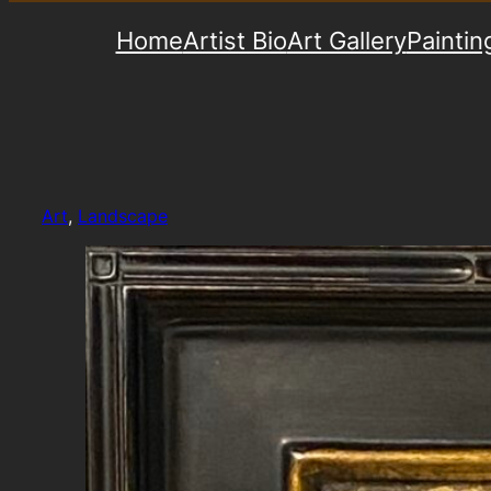
Home
Artist Bio
Art Gallery
Paintin
Art
, 
Landscape