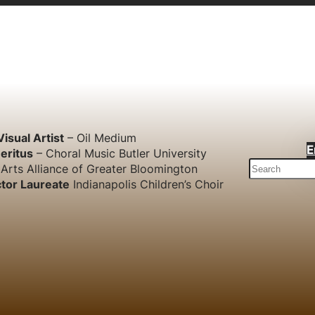
Visual Artist
– Oil Medium
E
eritus
– Choral Music Butler University
S
Arts Alliance of Greater Bloomington
e
tor Laureate
Indianapolis Children’s Choir
a
r
c
h