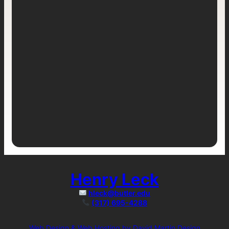
Henry Leck
hleck@butler.edu
(317) 695-4288
Web Design & Web Hosting by David Martin Design