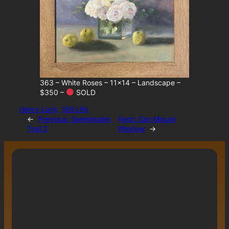
363 – White Roses – 11×14 – Landscape –
$350 –
SOLD
Henry Leck
Still Life
←
Previous:
Sweetwater
Next:
San Miguel
Trail 2
Window
→