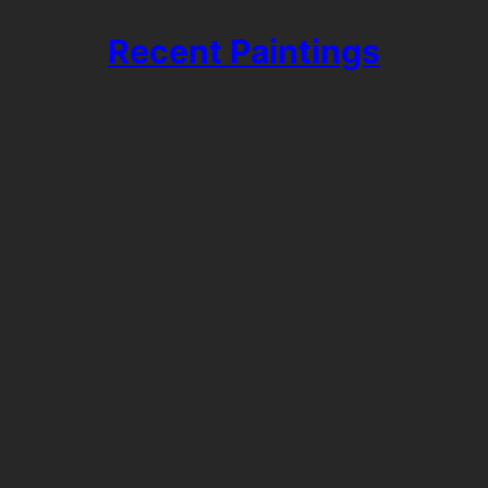
Recent Paintings