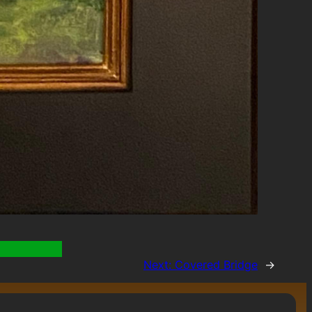
Next:
Covered Bridge
→