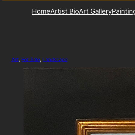
Home
Artist Bio
Art Gallery
Paintin
Art
, 
For Sale
, 
Landscape