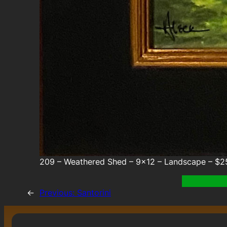
209 – Weathered Shed – 9×12 – Landscape – $2
←
Previous:
Santorini