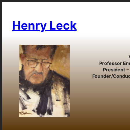
Skip
to
content
Henry Leck
Professor Em
President
– 
Founder/Conduc