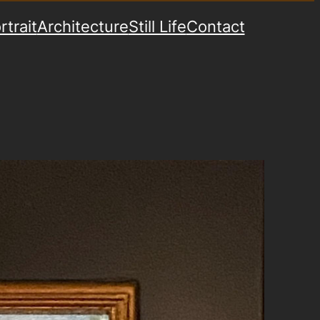
rtrait
Architecture
Still Life
Contact