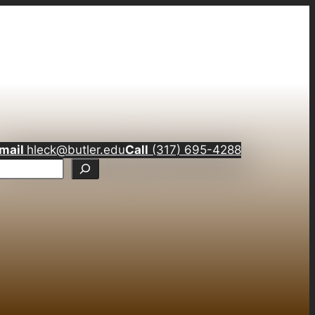
mail
hleck@butler.edu
Call
(317) 695-4288