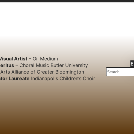
Visual Artist
– Oil Medium
E
eritus
– Choral Music Butler University
S
Arts Alliance of Greater Bloomington
e
tor Laureate
Indianapolis Children’s Choir
a
r
c
h