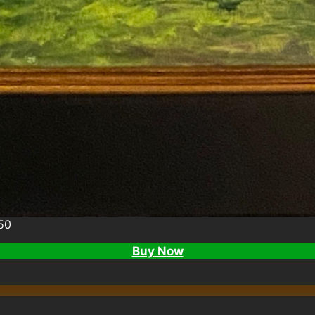
50
Buy Now