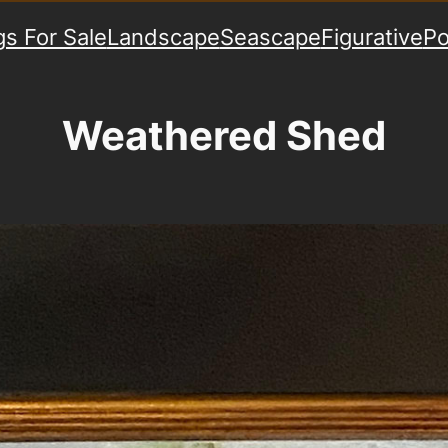
gs For Sale
Landscape
Seascape
Figurative
Po
Weathered Shed