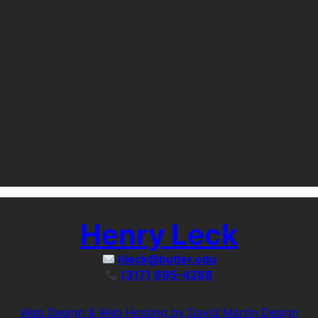
Henry Leck
hleck@butler.edu
(317) 695-4288
Web Design & Web Hosting by David Martin Design