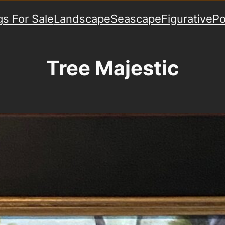
gs For Sale
Landscape
Seascape
Figurative
Po
Tree Majestic