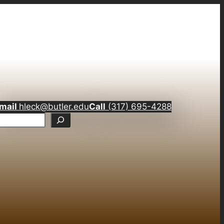
mail
hleck@butler.edu
Call
(317) 695-4288