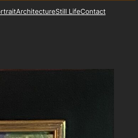
rtrait
Architecture
Still Life
Contact