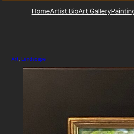
Home
Artist Bio
Art Gallery
Paintin
Art
, 
Landscape