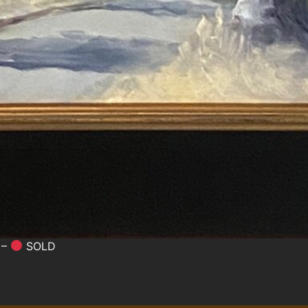
 –
SOLD