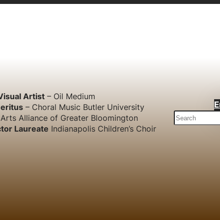
Visual Artist
– Oil Medium
E
eritus
– Choral Music Butler University
S
Arts Alliance of Greater Bloomington
e
tor Laureate
Indianapolis Children’s Choir
a
r
c
h