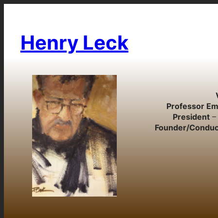
Skip
to
content
Henry Leck
Professor Em
President
– 
Founder/Conduc