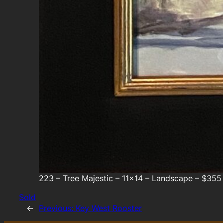
223 – Tree Majestic – 11×14 – Landscape – $355
Sold
←
Previous:
Key West Rooster