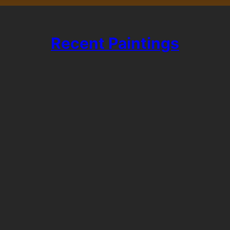
Recent Paintings