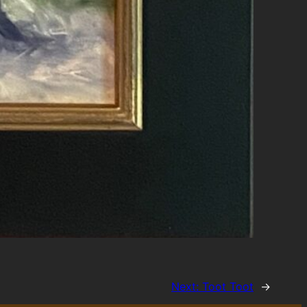
Next:
Toot Toot
→