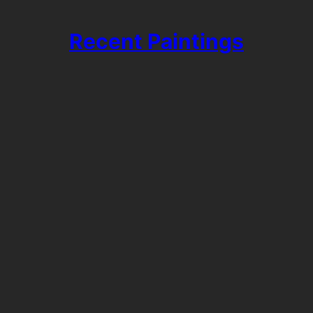
Recent Paintings