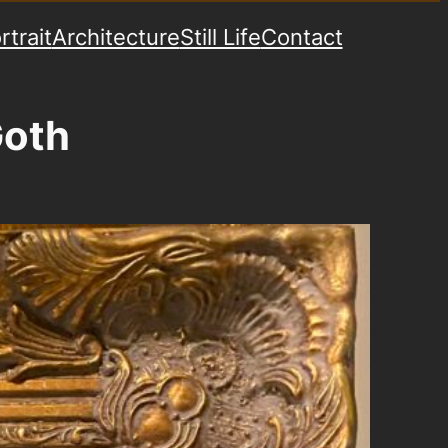
rtrait
Architecture
Still Life
Contact
Goth