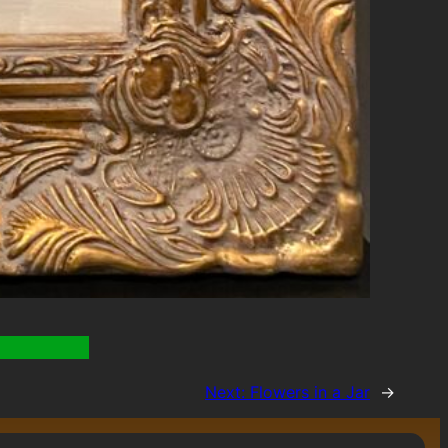
Next:
Flowers in a Jar
→