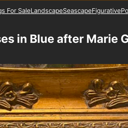
gs For Sale
Landscape
Seascape
Figurative
Po
es in Blue after Marie 