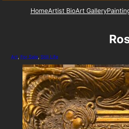
Home
Artist Bio
Art Gallery
Paintin
Ros
Art
, 
For Sale
, 
Still Life