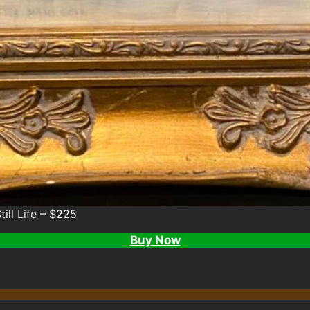
till Life – $225
Buy Now