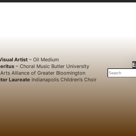
Visual Artist
– Oil Medium
E
eritus
– Choral Music Butler University
S
Arts Alliance of Greater Bloomington
e
tor Laureate
Indianapolis Children’s Choir
a
r
c
h