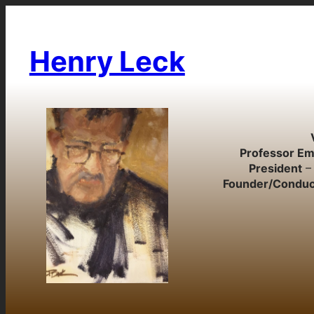
Skip
to
content
Henry Leck
Professor Em
President
– 
Founder/Conduc