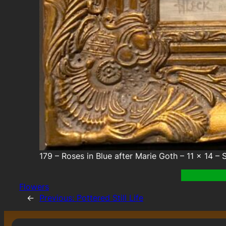
179 – Roses in Blue after Marie Goth – 11 x 14 – S
Flowers
←
Previous:
Pottered Still Life