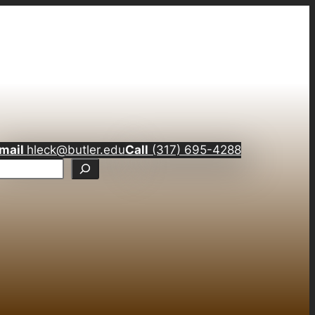
mail
hleck@butler.edu
Call
(317) 695-4288