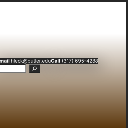
mail
hleck@butler.edu
Call
(317) 695-4288