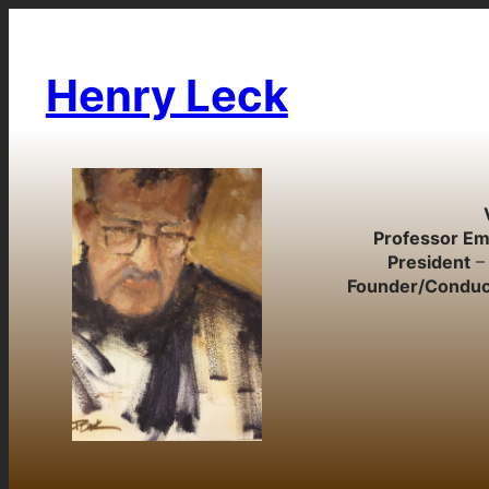
Skip
to
content
Henry Leck
Professor Em
President
– 
Founder/Conduc