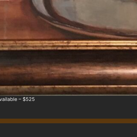
Available – $525