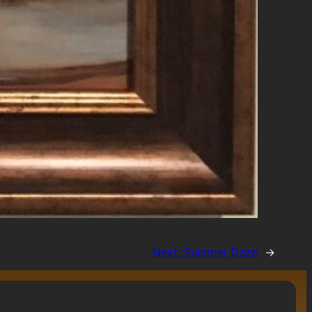
Next:
Summer Daze
→