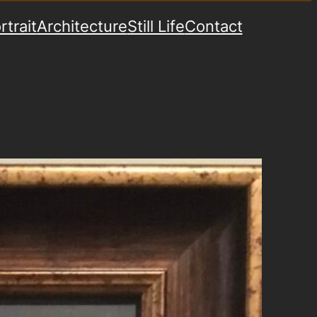
rtrait
Architecture
Still Life
Contact