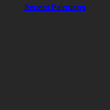
Recent Paintings