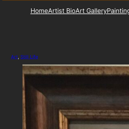
Home
Artist Bio
Art Gallery
Paintin
Art
, 
Still Life