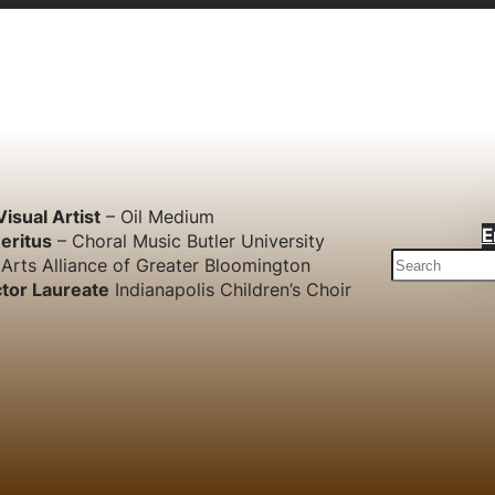
Visual Artist
– Oil Medium
E
eritus
– Choral Music Butler University
S
Arts Alliance of Greater Bloomington
e
tor Laureate
Indianapolis Children’s Choir
a
r
c
h