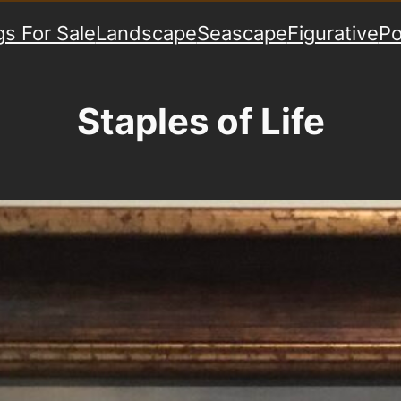
gs For Sale
Landscape
Seascape
Figurative
Po
Staples of Life