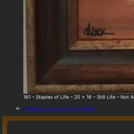
161 – Staples of Life – 20 x 16 – Still Life – Not 
←
Previous:
La vie en rose Fraisier