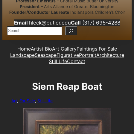
Professor Emeritus
– Choral Music Butler University
President
– Arts Alliance of Greater Bloomington
Founder/Conductor Laureate
Indianapolis Children’s Choir
Email
hleck@butler.edu
Call
(317) 695-4288
S
e
a
r
Home
Artist Bio
Art Gallery
Paintings For Sale
c
Landscape
Seascape
Figurative
Portrait
Architecture
h
Still Life
Contact
Siem Reap Boat
Art
, 
For Sale
, 
Still Life