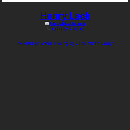
Henry Leck
hleck@butler.edu
(317) 695-4288
Web Design & Web Hosting by David Martin Design