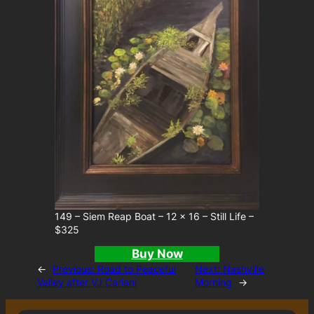
149 – Siem Reap Boat – 12 x 16 – Still Life –
$325
Buy Now
←
Previous:
Road to Peaceful
Next:
Nashville
Valley after VJ Cariani
Morning
→