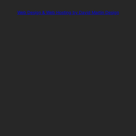
Web Design & Web Hosting by David Martin Design