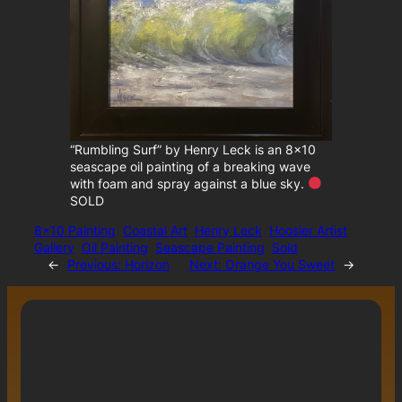
“Rumbling Surf” by Henry Leck is an 8×10
seascape oil painting of a breaking wave
with foam and spray against a blue sky.
SOLD
8×10 Painting
Coastal Art
Henry Leck
Hoosier Artist
Gallery
Oil Painting
Seascape Painting
Sold
←
Previous:
Horizon
Next:
Orange You Sweet
→