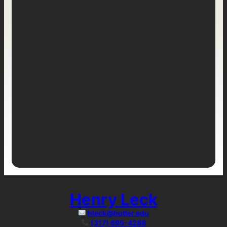
Henry Leck
hleck@butler.edu
(317) 695-4288