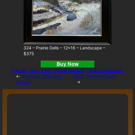
324 – Prairie Dells – 12×16 – Landscape –
$375
Buy Now
Fine Art
Henry Leck
Nature Painting
Winter Landscape
←
Previous:
Reflecting
Next:
Colorado Haze
Stream
→