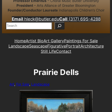
Professor Emeritus
– Choral Music Butler University
President
– Arts Alliance of Greater Bloomington
Founder/Conductor Laureate
Indianapolis Children’s Choir
Email
hleck@butler.edu
Call
(317) 695-4288
S
e
a
r
Home
Artist Bio
Art Gallery
Paintings For Sale
c
Landscape
Seascape
Figurative
Portrait
Architecture
h
Still Life
Contact
Prairie Dells
Art
, 
For Sale
, 
Landscape