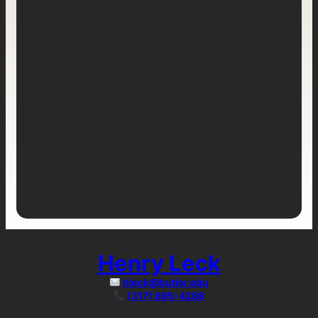
Henry Leck
hleck@butler.edu
(317) 695-4288