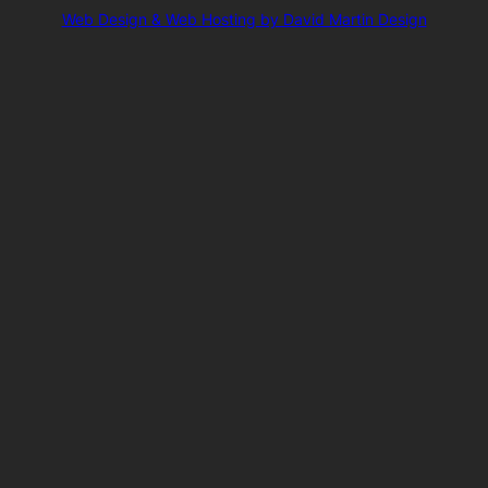
Web Design & Web Hosting by David Martin Design