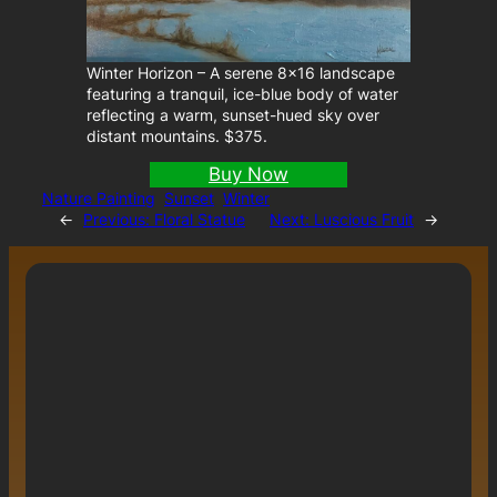
Winter Horizon – A serene 8×16 landscape
featuring a tranquil, ice-blue body of water
reflecting a warm, sunset-hued sky over
distant mountains. $375.
Buy Now
Nature Painting
Sunset
Winter
←
Previous:
Floral Statue
Next:
Luscious Fruit
→