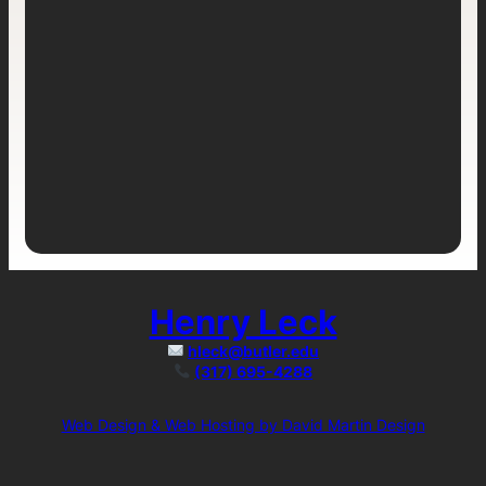
Henry Leck
hleck@butler.edu
(317) 695-4288
Web Design & Web Hosting by David Martin Design