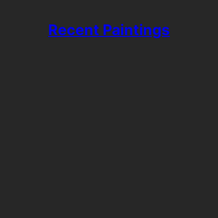
Recent Paintings