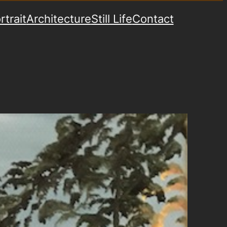
rtrait
Architecture
Still Life
Contact