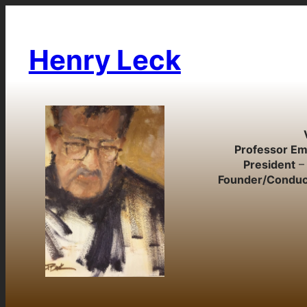
Skip
to
content
Henry Leck
Professor Em
President
– 
Founder/Conduc