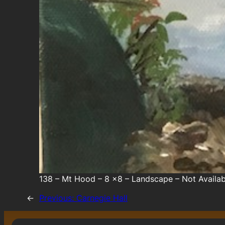
138 – Mt Hood – 8 x8 – Landscape – Not Availab
←
Previous:
Carnegie Hall