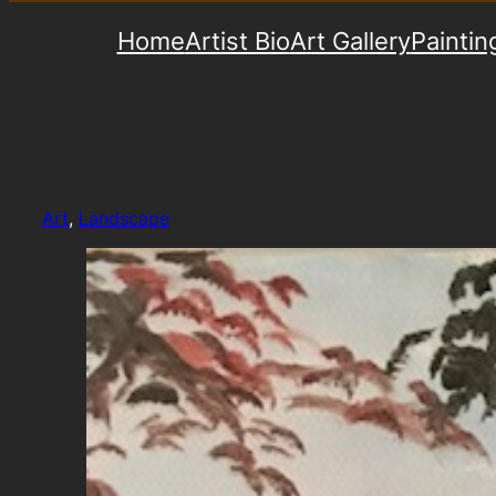
Home
Artist Bio
Art Gallery
Paintin
Art
, 
Landscape