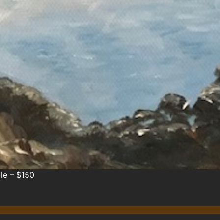
le – $150