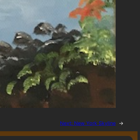
Next:
New York Skyline
→