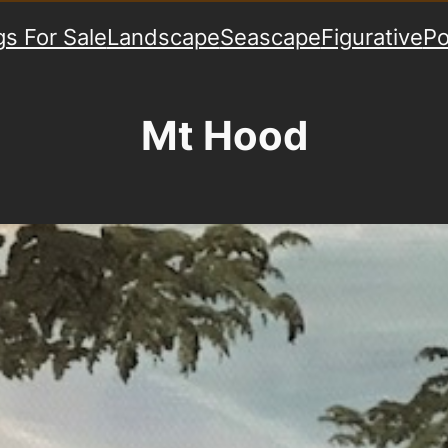
gs For Sale
Landscape
Seascape
Figurative
Po
Mt Hood