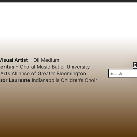
Visual Artist
– Oil Medium
E
eritus
– Choral Music Butler University
S
Arts Alliance of Greater Bloomington
e
tor Laureate
Indianapolis Children’s Choir
a
r
c
h