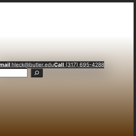
mail
hleck@butler.edu
Call
(317) 695-4288