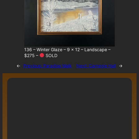
136 – Winter Glaze – 9 x 12 – Landscape –
$275 –
SOLD
←
Previous:
Paradise Walk
Next:
Carnegie Hall
→