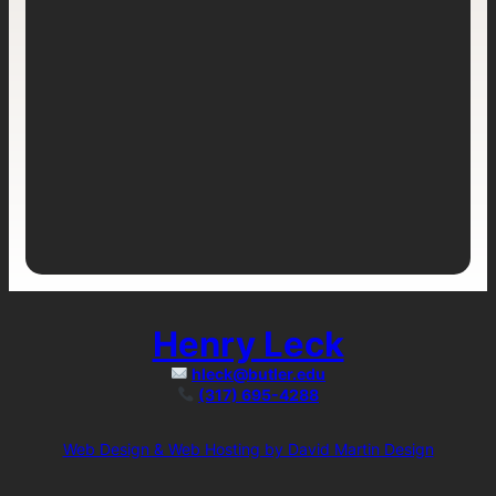
Henry Leck
hleck@butler.edu
(317) 695-4288
Web Design & Web Hosting by David Martin Design