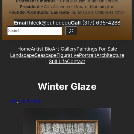
Professor Emeritus
– Choral Music Butler University
President
– Arts Alliance of Greater Bloomington
Founder/Conductor Laureate
Indianapolis Children’s Choir
Email
hleck@butler.edu
Call
(317) 695-4288
S
e
a
r
Home
Artist Bio
Art Gallery
Paintings For Sale
c
Landscape
Seascape
Figurative
Portrait
Architecture
h
Still Life
Contact
Winter Glaze
Art
, 
Landscape