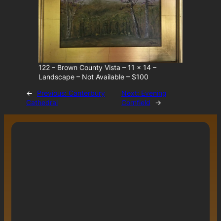
122 – Brown County Vista – 11 x 14 –
Landscape – Not Available – $100
←
Previous:
Canterbury
Next:
Evening
Cathedral
Cornfield
→