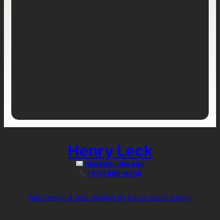
Henry Leck
hleck@butler.edu
(317) 695-4288
Web Design & Web Hosting by David Martin Design