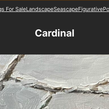
gs For Sale
Landscape
Seascape
Figurative
Po
Cardinal