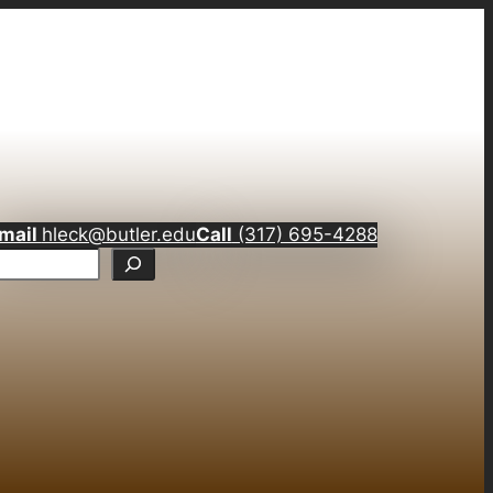
mail
hleck@butler.edu
Call
(317) 695-4288