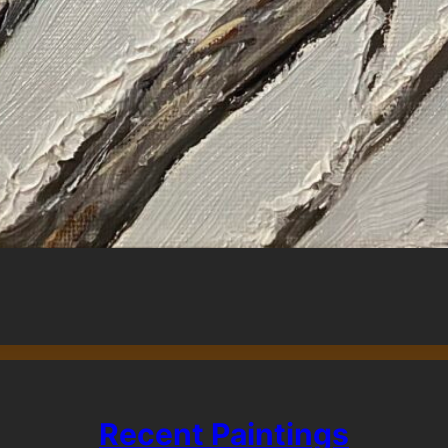
Recent Paintings