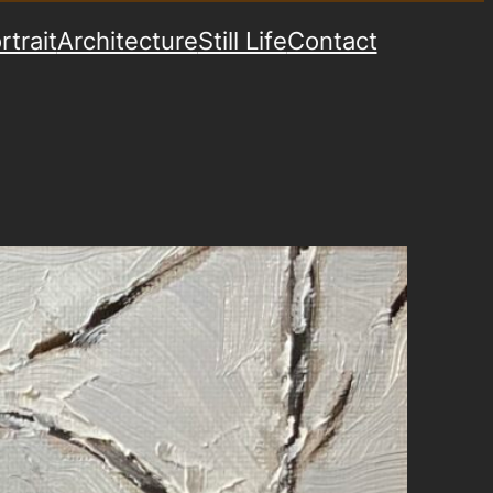
rtrait
Architecture
Still Life
Contact