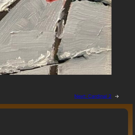
Next:
Cardinal 2
→