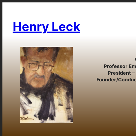
Skip
to
content
Henry Leck
Professor Em
President
– 
Founder/Conduc