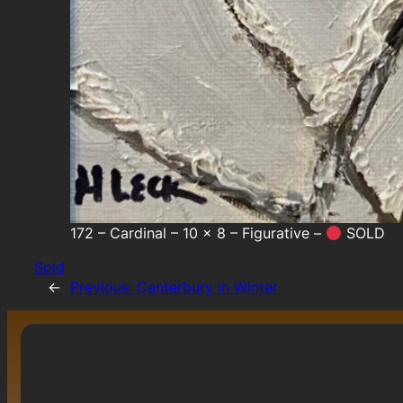
172 – Cardinal – 10 x 8 – Figurative –
SOLD
Sold
←
Previous:
Canterbury in Winter