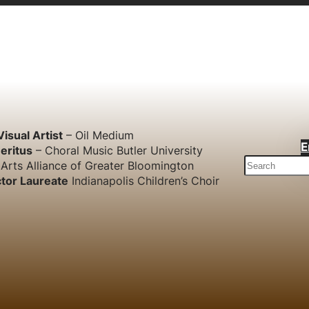
Visual Artist
– Oil Medium
E
eritus
– Choral Music Butler University
S
Arts Alliance of Greater Bloomington
e
tor Laureate
Indianapolis Children’s Choir
a
r
c
h