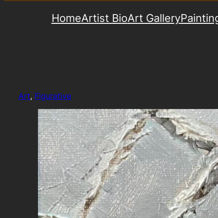
Home
Artist Bio
Art Gallery
Paintin
Art
, 
Figurative