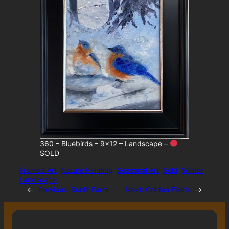
360 – Bluebirds – 9×12 – Landscape –
SOLD
Framed Art
Nature Painting
Seasonal Art
Sold
Winter
Landscape
←
Previous:
Sunlit Farm
Next:
Golden Fields
→