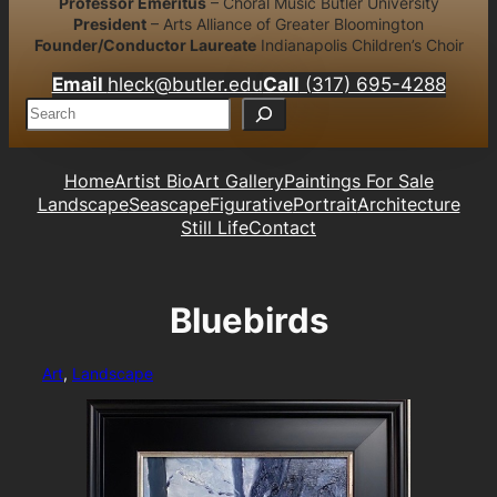
Professor Emeritus
– Choral Music Butler University
President
– Arts Alliance of Greater Bloomington
Founder/Conductor Laureate
Indianapolis Children’s Choir
Email
hleck@butler.edu
Call
(317) 695-4288
S
e
a
r
Home
Artist Bio
Art Gallery
Paintings For Sale
c
Landscape
Seascape
Figurative
Portrait
Architecture
h
Still Life
Contact
Bluebirds
Art
, 
Landscape