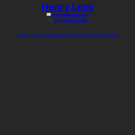
Henry Leck
hleck@butler.edu
(317) 695-4288
Web Design & Web Hosting by David Martin Design